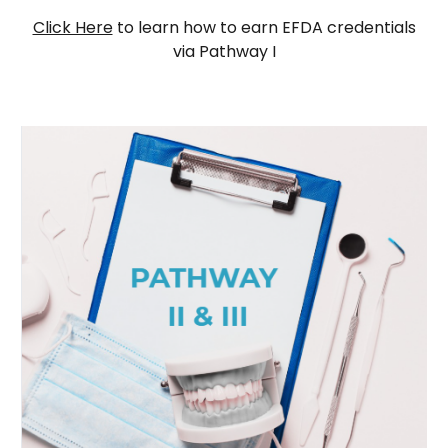
Click Here
to learn how to earn EFDA credentials
via Pathway I