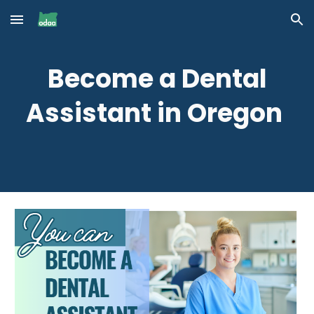
Skip to main content
Skip to navigation
Become a Dental
Assistant in Oregon