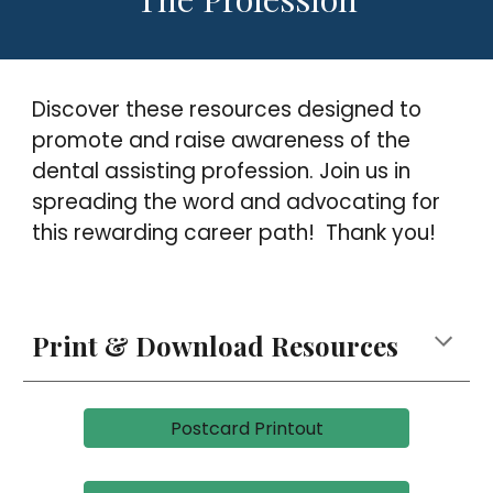
Discover these resources designed to
promote and raise awareness of the
dental assisting profession. Join us in
spreading the word and advocating for
this rewarding career path
!
Thank you!
Print
& Download
Resources
Postcard Printout