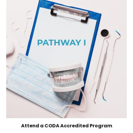
Attend a CODA Accredited Program