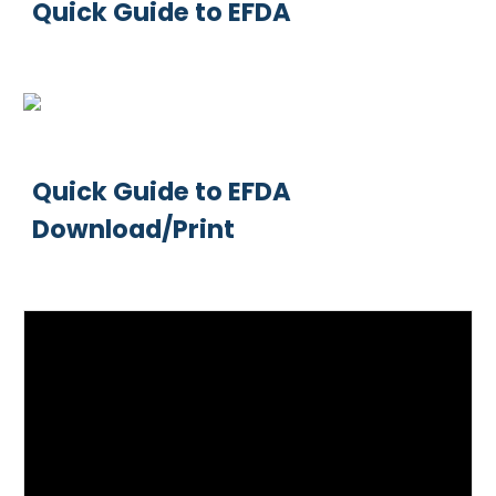
Quick Guide to EFDA
Quick Guide to EFDA
Download/Print