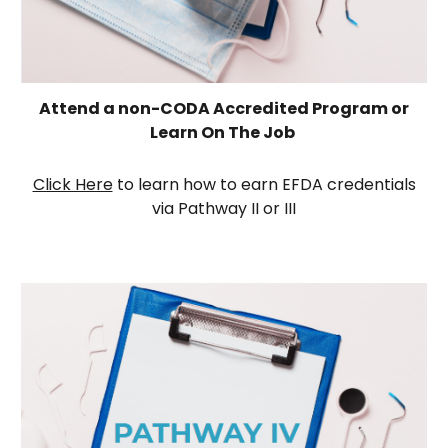
Attend a non-CODA Accredited Program or
Learn On The Job
Click Here
to learn how to earn EFDA credentials
via Pathway
II or III