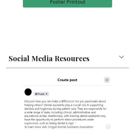
Poster Printout
Social Media Resources