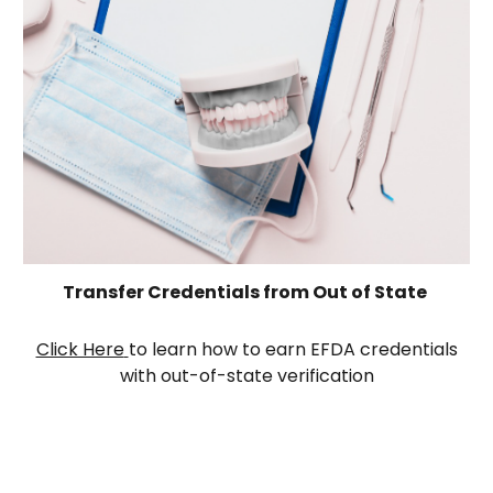
Transfer Credential
s
from Out of State
Click Here
to learn how to earn EFDA credentials
with out-of-state verification