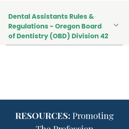
Dental Assistants
Rules &
Regulations - Oregon Board
of Dentistry (OBD) Division 42
RESOURCES:
Promoting
The Profession