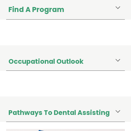
Find A Program
Occupational Outlook
Pathways To Dental Assisting