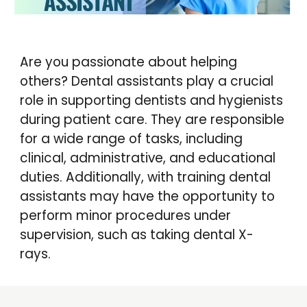
Are you passionate about helping
others?
Dental assistants play a crucial
role in supporting dentists and hygienists
during patient care. They are responsible
for a wide range of tasks, including
clinical, administrative, and educational
duties. Additionally, with training dental
assistants may have the opportunity to
perform minor procedures under
supervision, such as taking dental X-
rays.