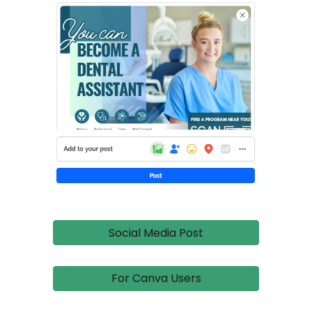
Social Media Post
For Canva Users