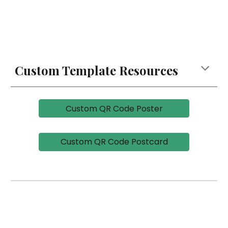
Custom Template Resources
Custom QR Code Poster
Custom QR Code Postcard