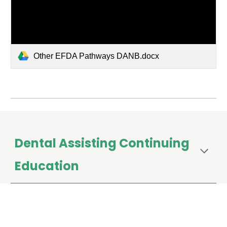
Other EFDA Pathways DANB.docx
Dental Assisting Continuing
Education