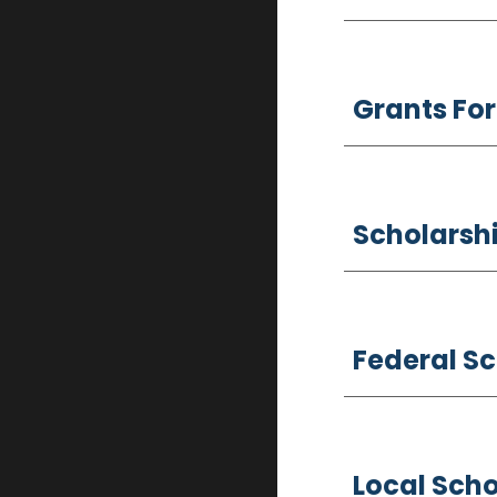
Grants For
Scholarshi
Federal S
Local Scho