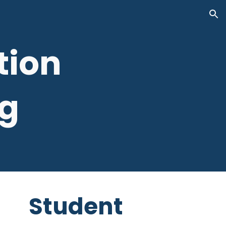
ion
tion
g
Student