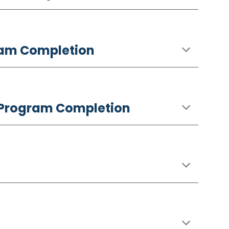
gram Completion
ng Program Completion