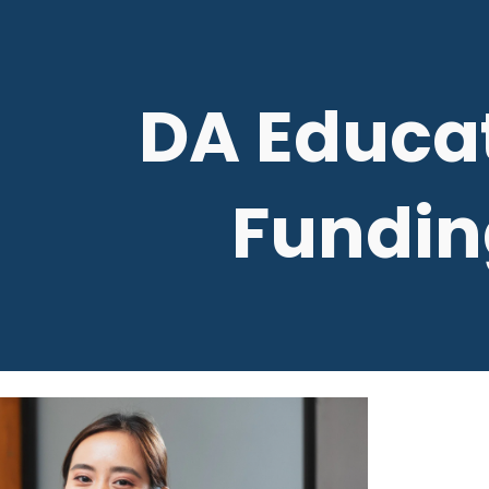
ip to main content
Skip to navigat
DA Educa
Fundin