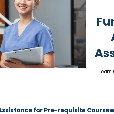
Fu
Ass
Learn 
Assistance for Pre-requisite Course