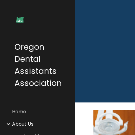
Sk
Oregon
Dental
Assistants
Association
Home
About Us