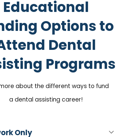
Educational
nding Options to
Attend Dental
isting Programs
more about the different ways to fund
a dental assisting career!
work Only