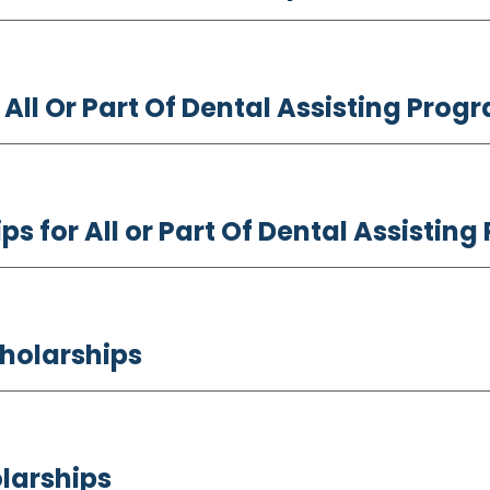
 All Or Part Of Dental Assisting Pro
ps for All or Part Of Dental Assisti
cholarships
larships