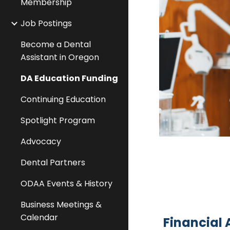
Membership
Job Postings
Become a Dental
Assistant in Oregon
DA Education Funding
Continuing Education
Spotlight Program
Advocacy
Dental Partners
ODAA Events & History
Business Meetings &
Calendar
Financial 